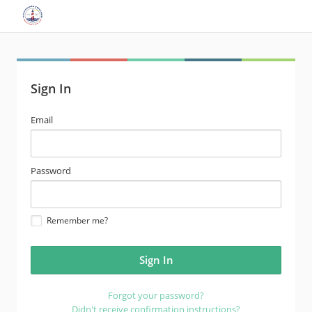
Sign In
email
Email
address
password
Password
Remember me?
Forgot your password?
Didn't receive confirmation instructions?