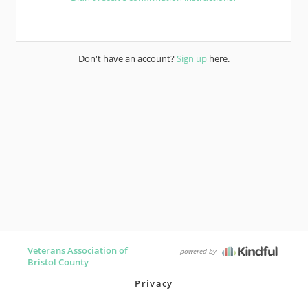
Don't have an account?
Sign up
here.
Veterans Association of
powered by
Bristol County
Privacy