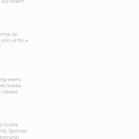
 our event!
aring up
oin us for a
!
ng event,
cial media
 classes
r to the
ers), Sponsor
torcycle)