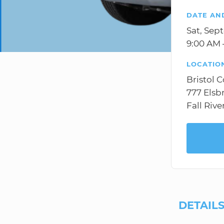
DATE AN
Sat, Sep
9:00 AM 
LOCATIO
Bristol 
777 Elsb
Fall Rive
DETAIL