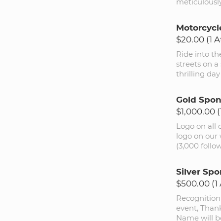
meticulously
Motorcycl
$20.00 (1 
Ride into th
streets on a
thrilling da
Gold Spon
$1,000.00 
Logo on all
logo on our 
(3,000 follo
Silver Spo
$500.00 (1
Recognition
event, Thank
Name will be