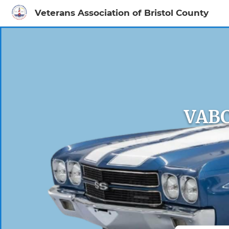
Veterans Association of Bristol County
Sign In to My Ac
VABC