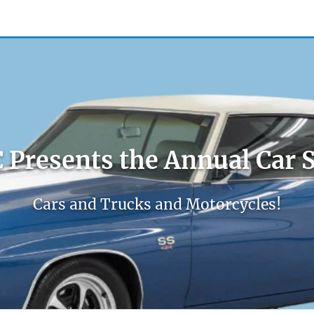
count
Sign In
 Presents the Annual Car 
Cars and Trucks and Motorcycles!