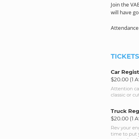
Join the VA
will have go
Attendance 
TICKET
Car Regist
$20.00 (1 
Attention c
classic or c
Truck Reg
$20.00 (1 
Rev your eng
time to put 