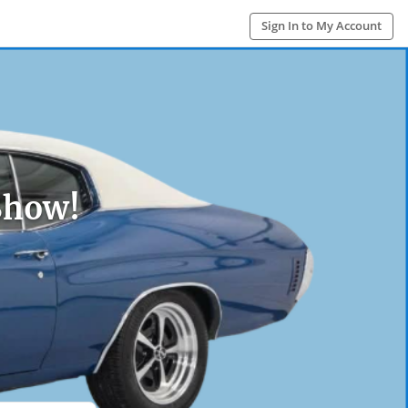
Sign In to My Account
Show!