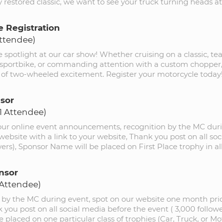
 restored classic, we want to see your truck turning heads at
e Registration
Attendee)
e spotlight at our car show! Whether cruising on a classic, te
 sportbike, or commanding attention with a custom chopper, j
y of two-wheeled excitement. Register your motorcycle today
sor
(1 Attendee)
 our online event announcements, recognition by the MC duri
website with a link to your website, Thank you post on all so
wers), Sponsor Name will be placed on First Place trophy in all
nsor
 Attendee)
 by the MC during event, spot on our website one month prio
 you post on all social media before the event ( 3,000 follow
 placed on one particular class of trophies (Car, Truck, or Mo