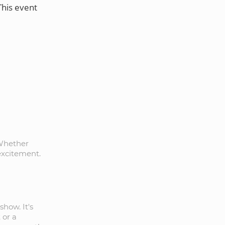
This event
 Whether
 excitement.
show. It's
 or a