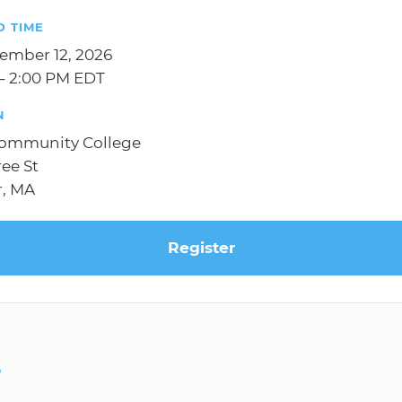
D TIME
tember 12, 2026
– 2:00 PM EDT
N
Community College
ree St
r, MA
Register
S