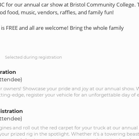
BC for our annual car show at Bristol Community College. 
od food, music, vendors, raffles, and family fun!
is FREE and all are welcome! Bring the whole family
S
Selected during registration
ration
Attendee)
ar owners! Showcase your pride and joy at our annual show.
utting-edge, register your vehicle for an unforgettable day of
istration
Attendee)
ines and roll out the red carpet for your truck at our annual 
your prized rig in the spotlight. Whether it's a towering beast